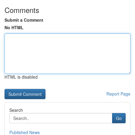
Comments
Submit a Comment
No HTML
HTML is disabled
Report Page
Search
Go
Published News