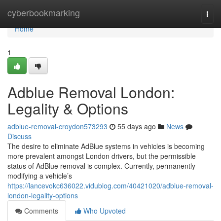
Home
cyberbookmarking
Togg
navi
Home
1
Adblue Removal London:
Legality & Options
adblue-removal-croydon573293
55 days ago
News
Discuss
The desire to eliminate AdBlue systems in vehicles is becoming
more prevalent amongst London drivers, but the permissible
status of AdBlue removal is complex. Currently, permanently
modifying a vehicle’s
https://lancevokc636022.vidublog.com/40421020/adblue-removal-
london-legality-options
Comments
Who Upvoted