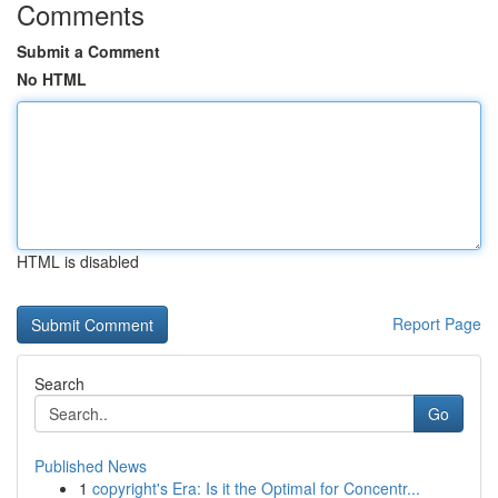
Comments
Submit a Comment
No HTML
HTML is disabled
Report Page
Search
Go
Published News
1
copyright's Era: Is it the Optimal for Concentr...