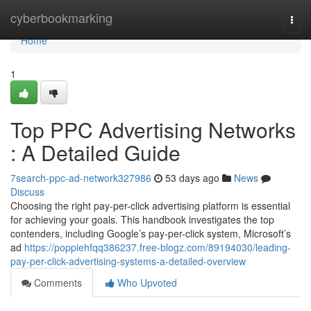
Home
cyberbookmarking
Togg
navi
Home
1
Top PPC Advertising Networks
: A Detailed Guide
7search-ppc-ad-network327986
53 days ago
News
Discuss
Choosing the right pay-per-click advertising platform is essential
for achieving your goals. This handbook investigates the top
contenders, including Google’s pay-per-click system, Microsoft’s
ad
https://poppiehfqq386237.free-blogz.com/89194030/leading-
pay-per-click-advertising-systems-a-detailed-overview
Comments
Who Upvoted