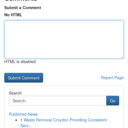
Submit a Comment
No HTML
HTML is disabled
Report Page
Search
Go
Published News
1
Waste Removal Croydon Providing Consistent
Serv...