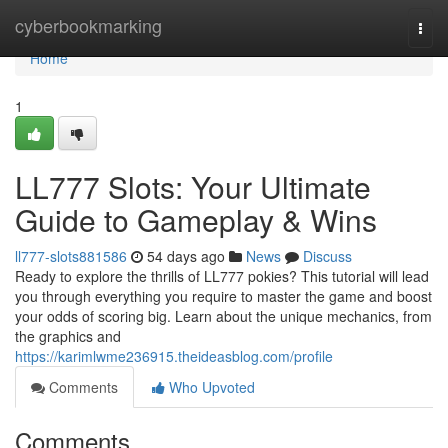
Home
cyberbookmarking
Togg
navi
Home
1
LL777 Slots: Your Ultimate
Guide to Gameplay & Wins
ll777-slots881586
54 days ago
News
Discuss
Ready to explore the thrills of LL777 pokies? This tutorial will lead
you through everything you require to master the game and boost
your odds of scoring big. Learn about the unique mechanics, from
the graphics and
https://karimlwme236915.theideasblog.com/profile
Comments
Who Upvoted
Comments