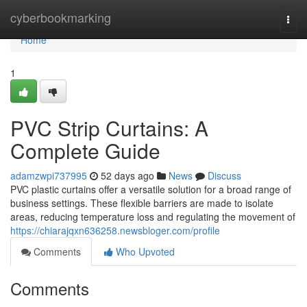
Home
cyberbookmarking
Togg
navi
Home
1
PVC Strip Curtains: A
Complete Guide
adamzwpi737995
52 days ago
News
Discuss
PVC plastic curtains offer a versatile solution for a broad range of
business settings. These flexible barriers are made to isolate
areas, reducing temperature loss and regulating the movement of
https://chiarajqxn636258.newsbloger.com/profile
Comments
Who Upvoted
Comments