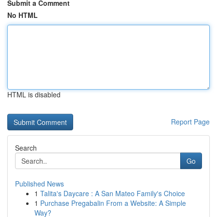
Submit a Comment
No HTML
HTML is disabled
Report Page
Search
Go
Published News
1
Talita's Daycare : A San Mateo Family's Choice
1
Purchase Pregabalin From a Website: A Simple
Way?