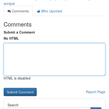
sonipat
Comments
Who Upvoted
Comments
Submit a Comment
No HTML
HTML is disabled
Report Page
Search