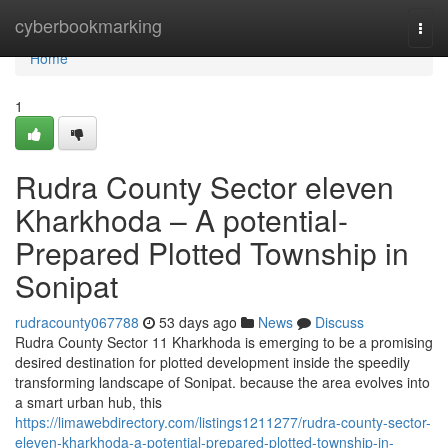
Home
cyberbookmarking
Togg
navi
Home
1
Rudra County Sector eleven
Kharkhoda – A potential-
Prepared Plotted Township in
Sonipat
rudracounty067788
53 days ago
News
Discuss
Rudra County Sector 11 Kharkhoda is emerging to be a promising
desired destination for plotted development inside the speedily
transforming landscape of Sonipat. because the area evolves into
a smart urban hub, this
https://limawebdirectory.com/listings1211277/rudra-county-sector-
eleven-kharkhoda-a-potential-prepared-plotted-township-in-