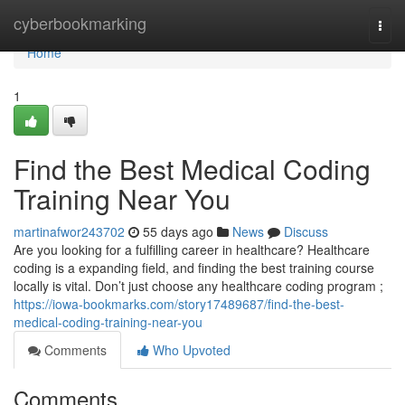
Home
cyberbookmarking
Togg
navi
Home
1
Find the Best Medical Coding
Training Near You
martinafwor243702
55 days ago
News
Discuss
Are you looking for a fulfilling career in healthcare? Healthcare
coding is a expanding field, and finding the best training course
locally is vital. Don’t just choose any healthcare coding program ;
https://iowa-bookmarks.com/story17489687/find-the-best-
medical-coding-training-near-you
Comments
Who Upvoted
Comments