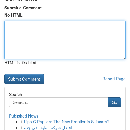
Submit a Comment
No HTML
HTML is disabled
Report Page
Search
Go
Published News
1
Lipo C Peptide: The New Frontier in Skincare?
1
افضل شركة تنظيف في جدة