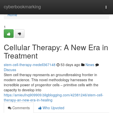
Home
cyberbookmarking
Togg
navi
Home
1
Cellular Therapy: A New Era in
Treatment
stem-cell-therapy-medell367148
53 days ago
News
Discuss
Stem cell therapy represents an groundbreaking frontier in
modern science. This novel methodology harnesses the
incredible power of progenitor cells – primitive cells with the
capacity to develop into
https://amieufnq909909.bligblogging.com/42381246/stem-cell-
therapy-an-new-era-in-healing
Comments
Who Upvoted