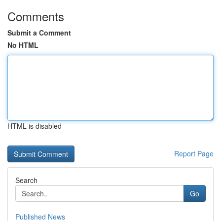
Comments
Submit a Comment
No HTML
HTML is disabled
Report Page
Search
Go
Published News