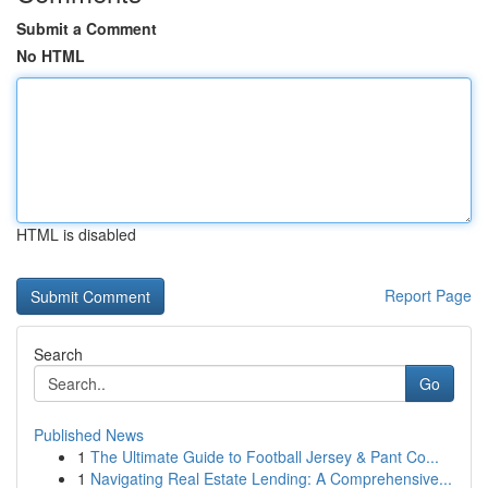
Submit a Comment
No HTML
HTML is disabled
Report Page
Search
Go
Published News
1
The Ultimate Guide to Football Jersey & Pant Co...
1
Navigating Real Estate Lending: A Comprehensive...