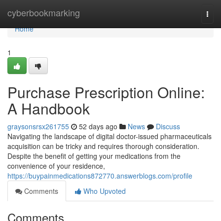
Home
cyberbookmarking
Togg
navi
Home
1
Purchase Prescription Online:
A Handbook
graysonsrsx261755
52 days ago
News
Discuss
Navigating the landscape of digital doctor-issued pharmaceuticals
acquisition can be tricky and requires thorough consideration.
Despite the benefit of getting your medications from the
convenience of your residence,
https://buypainmedications872770.answerblogs.com/profile
Comments
Who Upvoted
Comments