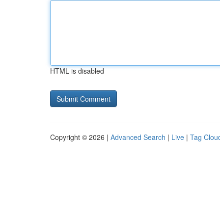
HTML is disabled
Copyright © 2026 |
Advanced Search
|
Live
|
Tag Clou