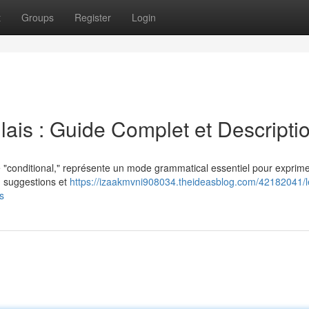
t
Groups
Register
Login
ais : Guide Complet et Descripti
 "conditional," représente un mode grammatical essentiel pour exprime
l') suggestions et
https://izaakmvni908034.theideasblog.com/42182041/l
s