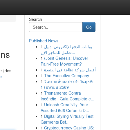
Search
Go
Published News
1
بوابات الدفع الإلكتروني: دليل
ons
شامل للمتاجر الإل...
1
{Joint Genesis: Uncover
Pain-Free Movement?
1
أفضل شركة نظافة في القنفذة
r {des |
1
The Executive Company
e-
1
วิเคราะห์บอลประจำวันพุธที่
1 เมษายน 2569
1
Treinamento Contra
Incêndio : Guia Completo e...
1
Unleash Creativity: Your
Assorted 6d6 Ceramic D...
1
Digital Styling Virtually Test
Garments Bef...
1
Cryptocurrency Casino US: