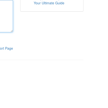
Your Ultimate Guide
ort Page