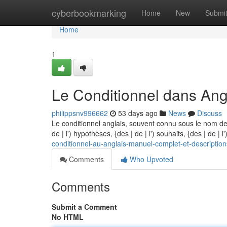
Home
cyberbookmarking
Home
New
Submi
Home
1
Le Conditionnel dans Angl
philippsnv996662
53 days ago
News
Discuss
Le conditionnel anglais, souvent connu sous le nom de
de | l') hypothèses, {des | de | l') souhaits, {des | de | 
conditionnel-au-anglais-manuel-complet-et-description
Comments
Who Upvoted
Comments
Submit a Comment
No HTML