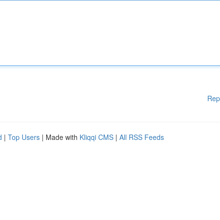
Rep
d
|
Top Users
| Made with
Kliqqi CMS
|
All RSS Feeds