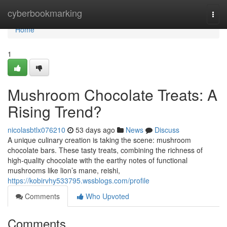
Home
cyberbookmarking
Togg
navi
Home
1
Mushroom Chocolate Treats: A
Rising Trend?
nicolasbtlx076210
53 days ago
News
Discuss
A unique culinary creation is taking the scene: mushroom
chocolate bars. These tasty treats, combining the richness of
high-quality chocolate with the earthy notes of functional
mushrooms like lion’s mane, reishi,
https://kobirvhy533795.wssblogs.com/profile
Comments
Who Upvoted
Comments