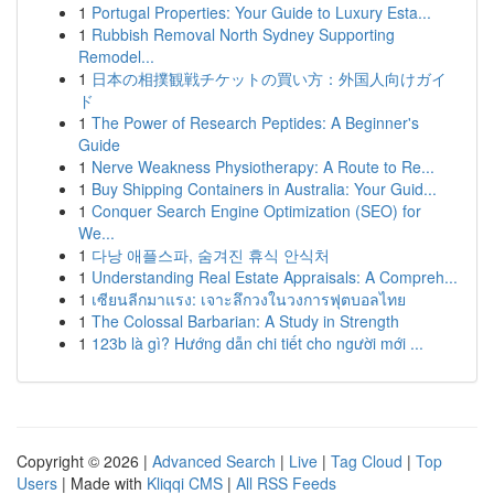
1
Portugal Properties: Your Guide to Luxury Esta...
1
Rubbish Removal North Sydney Supporting
Remodel...
1
日本の相撲観戦チケットの買い方：外国人向けガイ
ド
1
The Power of Research Peptides: A Beginner's
Guide
1
Nerve Weakness Physiotherapy: A Route to Re...
1
Buy Shipping Containers in Australia: Your Guid...
1
Conquer Search Engine Optimization (SEO) for
We...
1
다낭 애플스파, 숨겨진 휴식 안식처
1
Understanding Real Estate Appraisals: A Compreh...
1
เซียนลีกมาแรง: เจาะลึกวงในวงการฟุตบอลไทย
1
The Colossal Barbarian: A Study in Strength
1
123b là gì? Hướng dẫn chi tiết cho người mới ...
Copyright © 2026 |
Advanced Search
|
Live
|
Tag Cloud
|
Top
Users
| Made with
Kliqqi CMS
|
All RSS Feeds