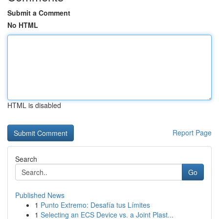
Submit a Comment
No HTML
HTML is disabled
Report Page
Search
Go
Published News
1
Punto Extremo: Desafía tus Límites
1
Selecting an ECS Device vs. a Joint Plast...