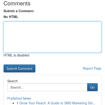
Comments
Submit a Comment
No HTML
HTML is disabled
Report Page
Search
Go
Published News
1
Grow Your Reach: A Guide to SMS Marketing Sol...