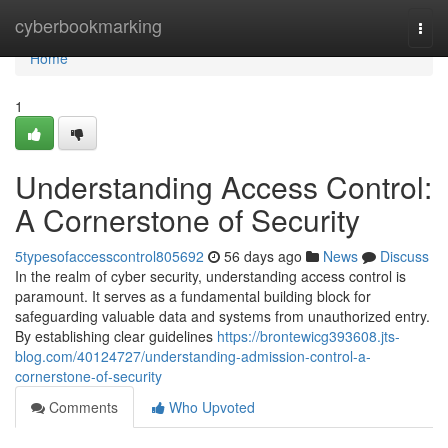
Home
cyberbookmarking
Togg
navi
Home
1
Understanding Access Control:
A Cornerstone of Security
5typesofaccesscontrol805692
56 days ago
News
Discuss
In the realm of cyber security, understanding access control is
paramount. It serves as a fundamental building block for
safeguarding valuable data and systems from unauthorized entry.
By establishing clear guidelines
https://brontewicg393608.jts-
blog.com/40124727/understanding-admission-control-a-
cornerstone-of-security
Comments
Who Upvoted