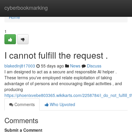
Home
cyberbookmarking
Home
1
I cannot fulfill the request .
blakedinj817003
55 days ago
News
Discuss
I am designed to act as a secure and responsible AI helper .
These terms you've employed relate exploitation of taking
advantage of of persons and encouraging illegal activities , and
producing
https://phoenixvebe803365.wikikarts.com/2258784/i_do_not_fulfill_
Comments
Who Upvoted
Comments
Submit a Comment