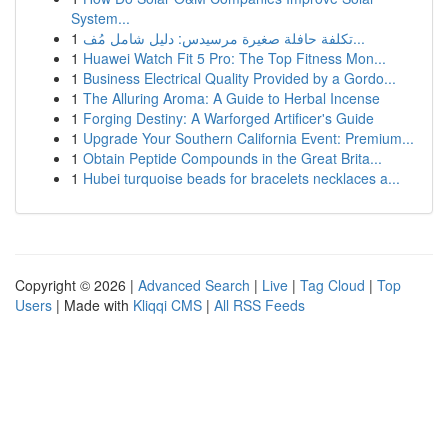
System...
1
تكلفة حافلة صغيرة مرسيدس: دليل شامل مُف...
1
Huawei Watch Fit 5 Pro: The Top Fitness Mon...
1
Business Electrical Quality Provided by a Gordo...
1
The Alluring Aroma: A Guide to Herbal Incense
1
Forging Destiny: A Warforged Artificer's Guide
1
Upgrade Your Southern California Event: Premium...
1
Obtain Peptide Compounds in the Great Brita...
1
Hubei turquoise beads for bracelets necklaces a...
Copyright © 2026 |
Advanced Search
|
Live
|
Tag Cloud
|
Top
Users
| Made with
Kliqqi CMS
|
All RSS Feeds