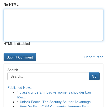
No HTML
HTML is disabled
Report Page
Search
Go
Published News
1
classic underarm bag vs womens shoulder bag
how...
1
Unlock Peace: The Security Shutter Advantage
1
How Do Solar O&M Companies Improve Solar