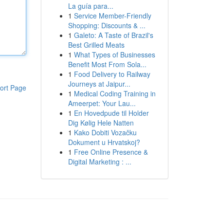
La guía para...
1
Service Member-Friendly
Shopping: Discounts & ...
1
Galeto: A Taste of Brazil's
Best Grilled Meats
1
What Types of Businesses
Benefit Most From Sola...
1
Food Delivery to Railway
Journeys at Jaipur...
ort Page
1
Medical Coding Training in
Ameerpet: Your Lau...
1
En Hovedpude til Holder
Dig Kølig Hele Natten
1
Kako Dobiti Vozačku
Dokument u Hrvatskoj?
1
Free Online Presence &
Digital Marketing : ...