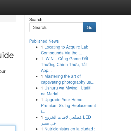
Search
Go
Published News
1
Locating to Acquire Lab
uide
Compounds Via the ...
1
IWIN – Cổng Game Đổi
Thưởng Chính Thức, Tải
App...
your
1
Mastering the art of
captivating photography us...
1
Ushuru wa Mwingi: Utafiti
na Madai
1
Upgrade Your Home:
Premium Siding Replacement
i...
1
مُصنِّعي لافتات الخروج LED
في مصر
1
Nutricionistas en la ciudad :