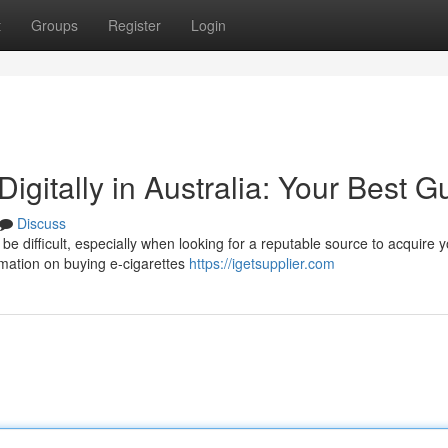
t
Groups
Register
Login
Digitally in Australia: Your Best G
Discuss
 be difficult, especially when looking for a reputable source to acquire 
mation on buying e-cigarettes
https://igetsupplier.com