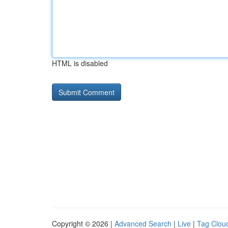
HTML is disabled
Copyright © 2026 |
Advanced Search
|
Live
|
Tag Clou