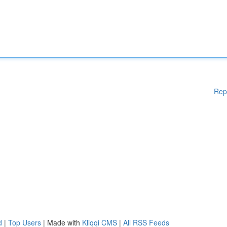
Rep
d
|
Top Users
| Made with
Kliqqi CMS
|
All RSS Feeds