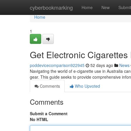
Home
cyberbookmarking
Home
New
Submi
Home
1
Get Electronic Cigarettes 
poddevicecomparison922945
52 days ago
News
Navigating the world of e-cigarette use in Australia can
gear. This guide seeks to provide comprehensive infor
Comments
Who Upvoted
Comments
Submit a Comment
No HTML