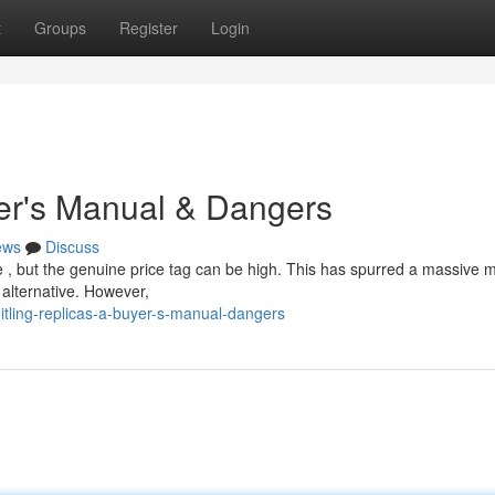
t
Groups
Register
Login
yer's Manual & Dangers
ews
Discuss
le , but the genuine price tag can be high. This has spurred a massive 
 alternative. However,
itling-replicas-a-buyer-s-manual-dangers