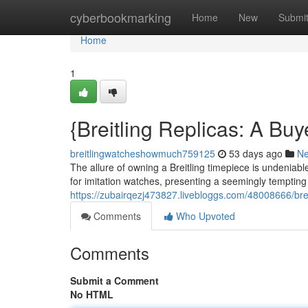
Home
cyberbookmarking
Home
New
Submi
Home
1
{Breitling Replicas: A Bu
breitlingwatcheshowmuch759125
53 days ago
N
The allure of owning a Breitling timepiece is undeniab
for imitation watches, presenting a seemingly tempting
https://zubairqezj473827.livebloggs.com/48008666/bre
Comments
Who Upvoted
Comments
Submit a Comment
No HTML