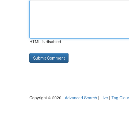
HTML is disabled
Copyright © 2026 |
Advanced Search
|
Live
|
Tag Clou