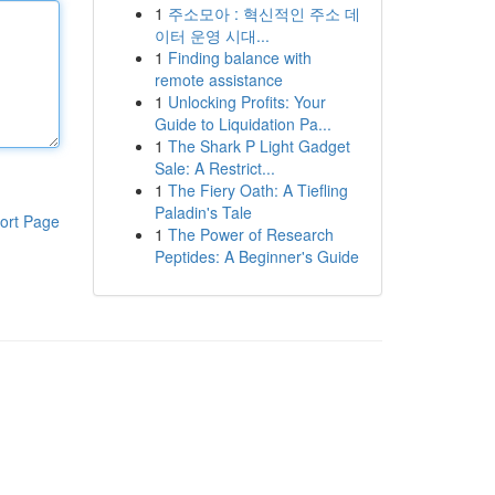
1
주소모아 : 혁신적인 주소 데
이터 운영 시대...
1
Finding balance with
remote assistance
1
Unlocking Profits: Your
Guide to Liquidation Pa...
1
The Shark P Light Gadget
Sale: A Restrict...
1
The Fiery Oath: A Tiefling
Paladin's Tale
ort Page
1
The Power of Research
Peptides: A Beginner's Guide