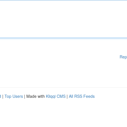
Rep
d
|
Top Users
| Made with
Kliqqi CMS
|
All RSS Feeds