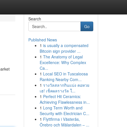
Search
Go
Published News
1
is usually a compensated
Bitcoin sign provider ...
1
The Anatomy of Legal
Excellence: Why Complex
Ca...
market
1
Local SEO in Tuscaloosa
Ranking Nearby Com...
1
รางวัลสลากกินแบ่ง คอหวย
เฮ! เช็คผลรางวัล ใ...
1
Perfect Hit Ceramics:
Achieving Flawlessness in...
1
Long Term Worth and
Security with Electrician C...
1
Flyttfirma i Västerås,
Örebro och Mälardalen – ...