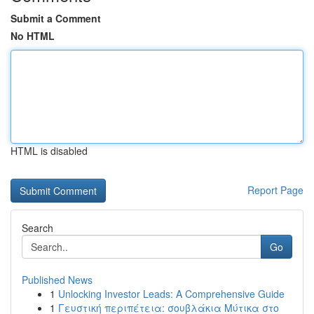
Submit a Comment
No HTML
HTML is disabled
Report Page
Search
Go
Published News
1
Unlocking Investor Leads: A Comprehensive Guide
1
Γευστική περιπέτεια: σουβλάκια Μύτικα στο