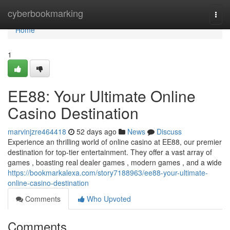
Home
cyberbookmarking
Togg
navi
Home
1
EE88: Your Ultimate Online
Casino Destination
marvinjzre464418
52 days ago
News
Discuss
Experience an thrilling world of online casino at EE88, our premier
destination for top-tier entertainment. They offer a vast array of
games , boasting real dealer games , modern games , and a wide
https://bookmarkalexa.com/story7188963/ee88-your-ultimate-
online-casino-destination
Comments
Who Upvoted
Comments