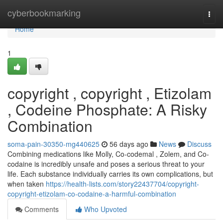
Home
cyberbookmarking
Togg
navi
Home
1
copyright , copyright , Etizolam
, Codeine Phosphate: A Risky
Combination
soma-pain-30350-mg440625
56 days ago
News
Discuss
Combining medications like Molly, Co-codemal , Zolem, and Co-
codaine is incredibly unsafe and poses a serious threat to your
life. Each substance individually carries its own complications, but
when taken
https://health-lists.com/story22437704/copyright-
copyright-etizolam-co-codaine-a-harmful-combination
Comments
Who Upvoted