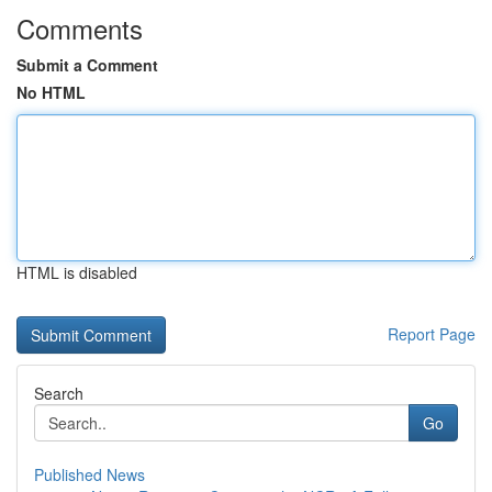
Comments
Submit a Comment
No HTML
HTML is disabled
Report Page
Search
Go
Published News