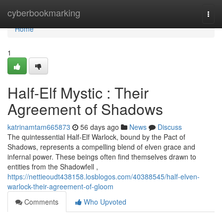
Home
cyberbookmarking
Togg
navi
Home
1
Half-Elf Mystic : Their
Agreement of Shadows
katrinamtam665873
56 days ago
News
Discuss
The quintessential Half-Elf Warlock, bound by the Pact of
Shadows, represents a compelling blend of elven grace and
infernal power. These beings often find themselves drawn to
entities from the Shadowfell ,
https://nettieoudt438158.losblogos.com/40388545/half-elven-
warlock-their-agreement-of-gloom
Comments
Who Upvoted