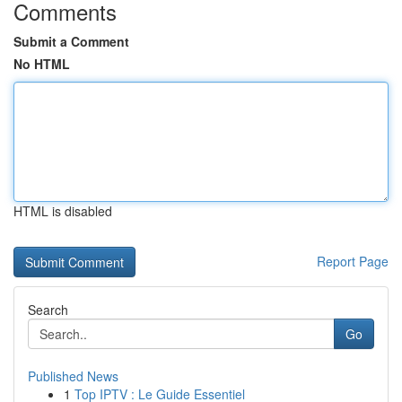
Comments
Submit a Comment
No HTML
HTML is disabled
Report Page
Search
Go
Published News
1
Top IPTV : Le Guide Essentiel