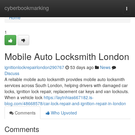
Home
cyberbookmarking
Togg
navi
Home
1
Mobile Auto Locksmith London
ignitionlockrepairlondon290767
53 days ago
News
Discuss
A reliable mobile auto locksmith provides mobile auto locksmith
services across South London, helping drivers with damaged car
locks, ignition lock repair, replacement car keys and van lockouts.
When a vehicle lock
https://laytnhias667182.is-
blog.com/48668578/car-lock-repair-and-ignition-repair-in-london
Comments
Who Upvoted
Comments