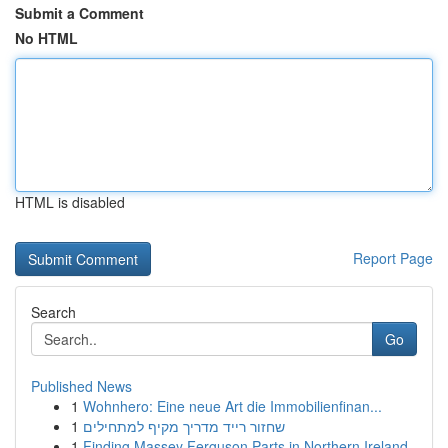
Submit a Comment
No HTML
HTML is disabled
Report Page
Search
Go
Published News
1
Wohnhero: Eine neue Art die Immobilienfinan...
1
שחזור רייד מדריך מקיף למתחילים
1
Finding Massey Ferguson Parts in Northern Ireland