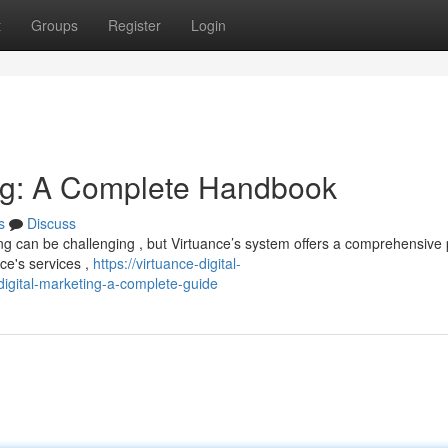
t
Groups
Register
Login
ing: A Complete Handbook
s
Discuss
ing can be challenging , but Virtuance’s system offers a comprehensive 
nce's services ,
https://virtuance-digital-
igital-marketing-a-complete-guide