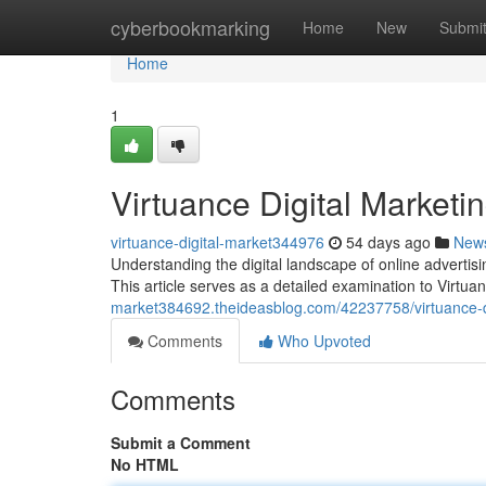
Home
cyberbookmarking
Home
New
Submi
Home
1
Virtuance Digital Market
virtuance-digital-market344976
54 days ago
New
Understanding the digital landscape of online advertis
This article serves as a detailed examination to Virtua
market384692.theideasblog.com/42237758/virtuance-d
Comments
Who Upvoted
Comments
Submit a Comment
No HTML