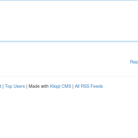
Rep
d
|
Top Users
| Made with
Kliqqi CMS
|
All RSS Feeds