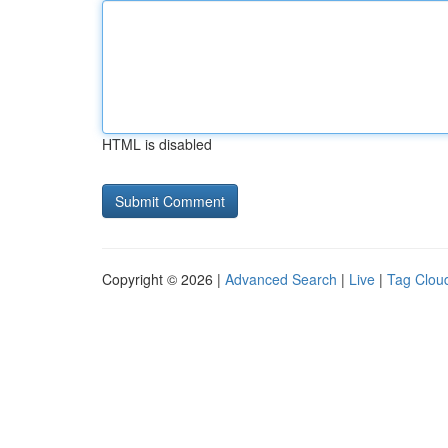
HTML is disabled
Copyright © 2026 |
Advanced Search
|
Live
|
Tag Clou