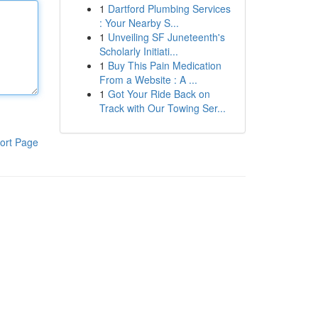
1
Dartford Plumbing Services
: Your Nearby S...
1
Unveiling SF Juneteenth's
Scholarly Initiati...
1
Buy This Pain Medication
From a Website : A ...
1
Got Your Ride Back on
Track with Our Towing Ser...
ort Page