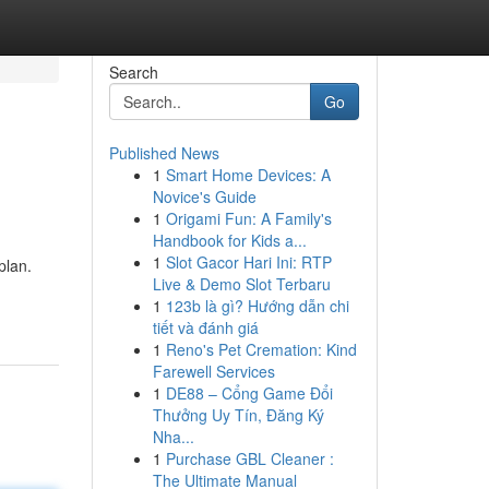
Search
Go
Published News
1
Smart Home Devices: A
Novice's Guide
1
Origami Fun: A Family's
Handbook for Kids a...
1
Slot Gacor Hari Ini: RTP
plan.
Live & Demo Slot Terbaru
1
123b là gì? Hướng dẫn chi
tiết và đánh giá
1
Reno's Pet Cremation: Kind
Farewell Services
1
DE88 – Cổng Game Đổi
Thưởng Uy Tín, Đăng Ký
Nha...
1
Purchase GBL Cleaner :
The Ultimate Manual