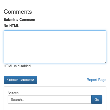
Comments
Submit a Comment
No HTML
HTML is disabled
Report Page
Search
Go