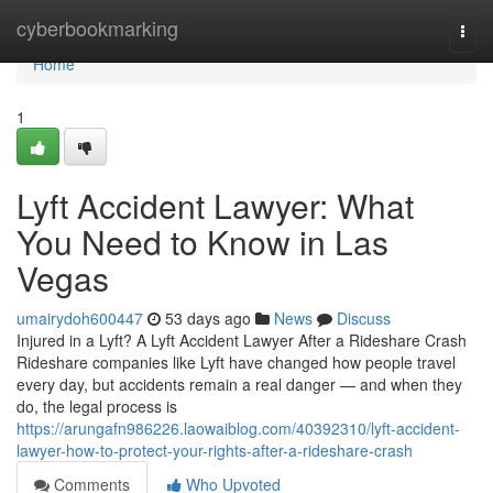
Home
cyberbookmarking
Togg
navi
Home
1
Lyft Accident Lawyer: What
You Need to Know in Las
Vegas
umairydoh600447
53 days ago
News
Discuss
Injured in a Lyft? A Lyft Accident Lawyer After a Rideshare Crash
Rideshare companies like Lyft have changed how people travel
every day, but accidents remain a real danger — and when they
do, the legal process is
https://arungafn986226.laowaiblog.com/40392310/lyft-accident-
lawyer-how-to-protect-your-rights-after-a-rideshare-crash
Comments
Who Upvoted