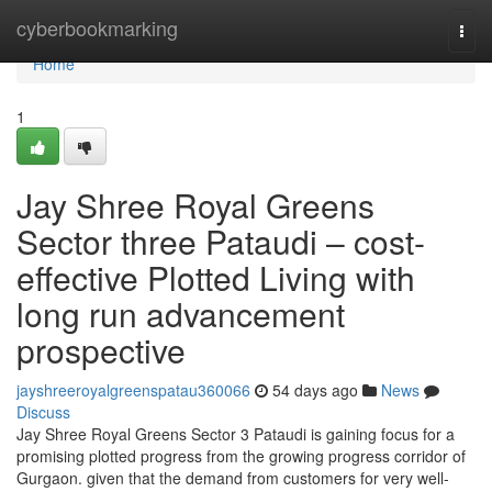
Home
cyberbookmarking
Togg
navi
Home
1
Jay Shree Royal Greens
Sector three Pataudi – cost-
effective Plotted Living with
long run advancement
prospective
jayshreeroyalgreenspatau360066
54 days ago
News
Discuss
Jay Shree Royal Greens Sector 3 Pataudi is gaining focus for a
promising plotted progress from the growing progress corridor of
Gurgaon. given that the demand from customers for very well-