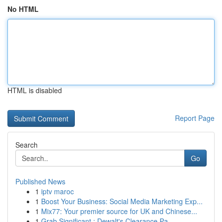
No HTML
HTML is disabled
Report Page
Search
Go
Published News
1
iptv maroc
1
Boost Your Business: Social Media Marketing Exp...
1
Mix77: Your premier source for UK and Chinese...
1
Grab Significant : Dewalt's Clearance Pa...