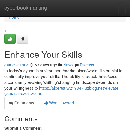
Home
cyberbookmarking
Togg
navi
Home
1
Enhance Your Skills
game631404
53 days ago
News
Discuss
In today's dynamic environment/marketplace/world, it's crucial to
continually improve your skills. The ability to adapt/thrive/excel in
a constantly evolving/shifting/changing landscape depends on
your willingness to
https://albertstrw219847.uzblog.net/elevate-
your-skills-53622906
Comments
Who Upvoted
Comments
Submit a Comment