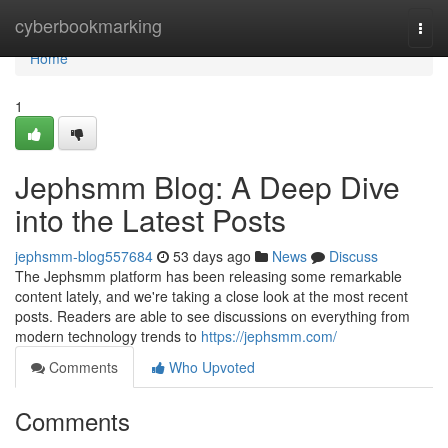
Home
cyberbookmarking
Togg
navi
Home
1
Jephsmm Blog: A Deep Dive
into the Latest Posts
jephsmm-blog557684
53 days ago
News
Discuss
The Jephsmm platform has been releasing some remarkable
content lately, and we're taking a close look at the most recent
posts. Readers are able to see discussions on everything from
modern technology trends to
https://jephsmm.com/
Comments
Who Upvoted
Comments