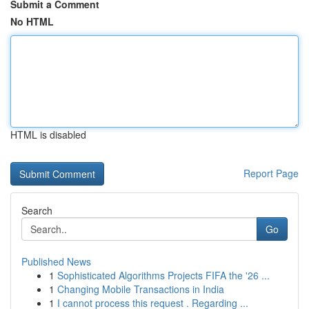
Submit a Comment
No HTML
HTML is disabled
Report Page
Search
Go
Published News
1
Sophisticated Algorithms Projects FIFA the '26 ...
1
Changing Mobile Transactions in India
1
I cannot process this request . Regarding ...