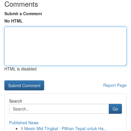
Comments
Submit a Comment
No HTML
HTML is disabled
Report Page
Search
Go
Published News
1
Mesin Mid Tingkat : Pilihan Tepat untuk Ha...