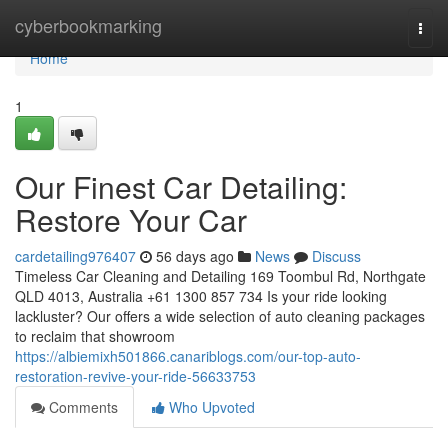
Home
cyberbookmarking
Togg
navi
Home
1
Our Finest Car Detailing:
Restore Your Car
cardetailing976407
56 days ago
News
Discuss
Timeless Car Cleaning and Detailing 169 Toombul Rd, Northgate
QLD 4013, Australia +61 1300 857 734 Is your ride looking
lackluster? Our offers a wide selection of auto cleaning packages
to reclaim that showroom
https://albiemixh501866.canariblogs.com/our-top-auto-
restoration-revive-your-ride-56633753
Comments
Who Upvoted