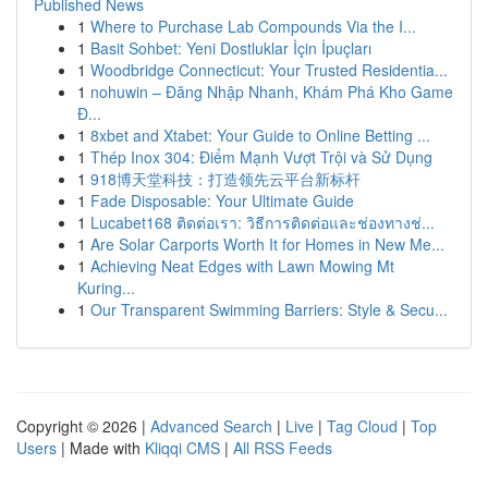
Published News
1
Where to Purchase Lab Compounds Via the I...
1
Basit Sohbet: Yeni Dostluklar İçin İpuçları
1
Woodbridge Connecticut: Your Trusted Residentia...
1
nohuwin – Đăng Nhập Nhanh, Khám Phá Kho Game
Đ...
1
8xbet and Xtabet: Your Guide to Online Betting ...
1
Thép Inox 304: Điểm Mạnh Vượt Trội và Sử Dụng
1
918博天堂科技：打造领先云平台新标杆
1
Fade Disposable: Your Ultimate Guide
1
Lucabet168 ติดต่อเรา: วิธีการติดต่อและช่องทางช่...
1
Are Solar Carports Worth It for Homes in New Me...
1
Achieving Neat Edges with Lawn Mowing Mt
Kuring...
1
Our Transparent Swimming Barriers: Style & Secu...
Copyright © 2026 |
Advanced Search
|
Live
|
Tag Cloud
|
Top
Users
| Made with
Kliqqi CMS
|
All RSS Feeds