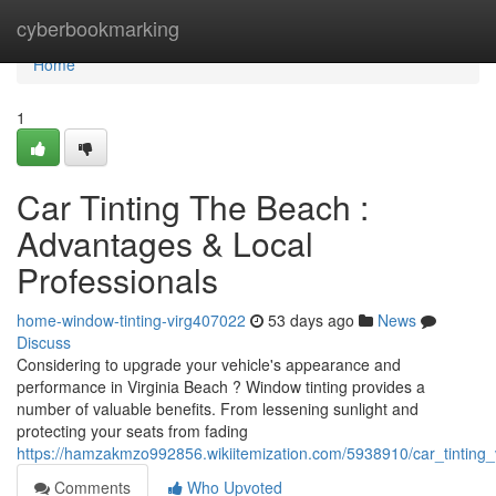
Home
cyberbookmarking
Home
1
Car Tinting The Beach :
Advantages & Local
Professionals
home-window-tinting-virg407022
53 days ago
News
Discuss
Considering to upgrade your vehicle's appearance and
performance in Virginia Beach ? Window tinting provides a
number of valuable benefits. From lessening sunlight and
protecting your seats from fading
https://hamzakmzo992856.wikiitemization.com/5938910/car_tintin
Comments
Who Upvoted