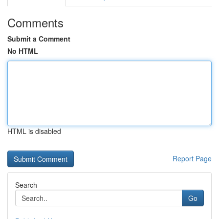
Comments
Submit a Comment
No HTML
HTML is disabled
Report Page
Search
Go