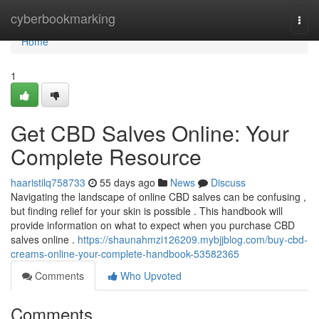
Home
cyberbookmarking
Togg
navi
Home
1
Get CBD Salves Online: Your
Complete Resource
haaristilq758733
55 days ago
News
Discuss
Navigating the landscape of online CBD salves can be confusing ,
but finding relief for your skin is possible . This handbook will
provide information on what to expect when you purchase CBD
salves online .
https://shaunahmzi126209.mybjjblog.com/buy-cbd-
creams-online-your-complete-handbook-53582365
Comments
Who Upvoted
Comments