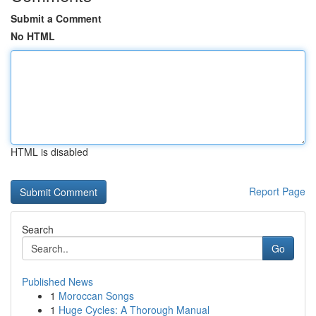
Submit a Comment
No HTML
HTML is disabled
Report Page
Search
Go
Published News
1
Moroccan Songs
1
Huge Cycles: A Thorough Manual