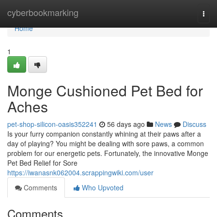
Home
cyberbookmarking
Togg
navi
Home
1
Monge Cushioned Pet Bed for
Aches
pet-shop-silicon-oasis352241
56 days ago
News
Discuss
Is your furry companion constantly whining at their paws after a
day of playing? You might be dealing with sore paws, a common
problem for our energetic pets. Fortunately, the innovative Monge
Pet Bed Relief for Sore
https://iwanasnk062004.scrappingwiki.com/user
Comments
Who Upvoted
Comments