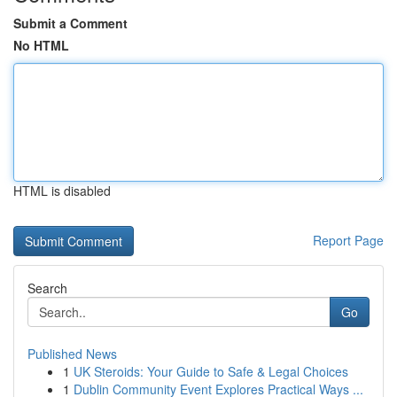
Submit a Comment
No HTML
HTML is disabled
Report Page
Search
Go
Published News
1
UK Steroids: Your Guide to Safe & Legal Choices
1
Dublin Community Event Explores Practical Ways ...