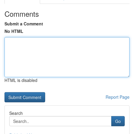
Comments
Submit a Comment
No HTML
HTML is disabled
Report Page
Search
Go