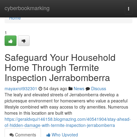
Home
cyberbookmarking
Togg
navi
Home
1
Safeguard Your Household
Home Through Termite
Inspection Jerrabomberra
mayaxrot932301
54 days ago
News
Discuss
The leafy and elevated streets of Jerrabomberra develop a
picturesque environment for homeowners who value a peaceful
lifestyle combined with easy access to city amenities. Numerous
homes in this location are built with
https://geraldvqui146158.blogmazing.com/40541904/stay-ahead-
of-hidden-damage-with-termite-inspection-jerrabomberra
Comments
Who Upvoted