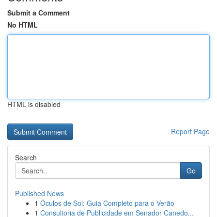
Submit a Comment
No HTML
HTML is disabled
Report Page
Search
Go
Published News
1
Óculos de Sol: Guia Completo para o Verão
1
Consultoria de Publicidade em Senador Canedo...