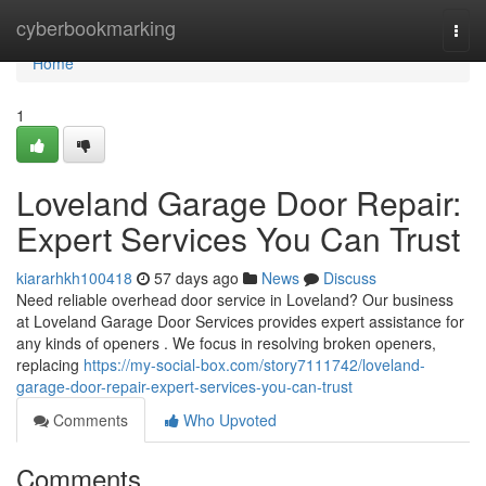
Home
cyberbookmarking
Togg
navi
Home
1
Loveland Garage Door Repair:
Expert Services You Can Trust
kiararhkh100418
57 days ago
News
Discuss
Need reliable overhead door service in Loveland? Our business
at Loveland Garage Door Services provides expert assistance for
any kinds of openers . We focus in resolving broken openers,
replacing
https://my-social-box.com/story7111742/loveland-
garage-door-repair-expert-services-you-can-trust
Comments
Who Upvoted
Comments