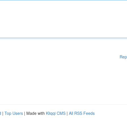
Rep
d
|
Top Users
| Made with
Kliqqi CMS
|
All RSS Feeds