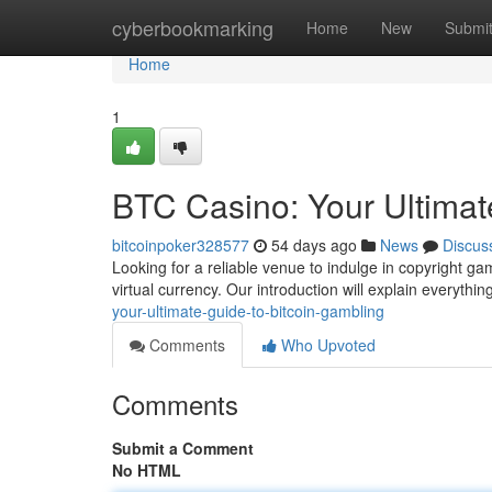
Home
cyberbookmarking
Home
New
Submi
Home
1
BTC Casino: Your Ultimat
bitcoinpoker328577
54 days ago
News
Discus
Looking for a reliable venue to indulge in copyright ga
virtual currency. Our introduction will explain everythi
your-ultimate-guide-to-bitcoin-gambling
Comments
Who Upvoted
Comments
Submit a Comment
No HTML