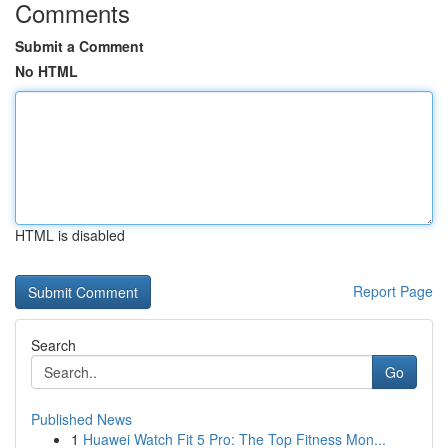
Comments
Submit a Comment
No HTML
HTML is disabled
Report Page
Search
Go
Published News
1
Huawei Watch Fit 5 Pro: The Top Fitness Mon...