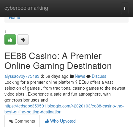
Home
cyberbookmarking
Togg
navi
Home
1
EE88 Casino: A Premier
Online Gaming Destination
alyssaovby775463
56 days ago
News
Discuss
Looking for a premier online platform ? EE88 offers a vast
selection of games , from traditional casino games to the newest
video slots . Experience a safe and fun atmosphere, with
generous bonuses and
https://tedsgbc359591.bloggip.com/42020103/ee88-casino-the-
best-online-betting-destination
Comments
Who Upvoted