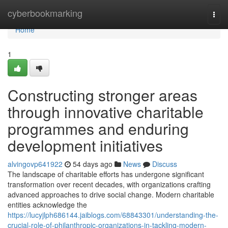
Home
cyberbookmarking
Togg
navi
Home
1
Constructing stronger areas
through innovative charitable
programmes and enduring
development initiatives
alvingovp641922
54 days ago
News
Discuss
The landscape of charitable efforts has undergone significant
transformation over recent decades, with organizations crafting
advanced approaches to drive social change. Modern charitable
entities acknowledge the
https://lucyjlph686144.jaiblogs.com/68843301/understanding-the-
crucial-role-of-philanthropic-organizations-in-tackling-modern-