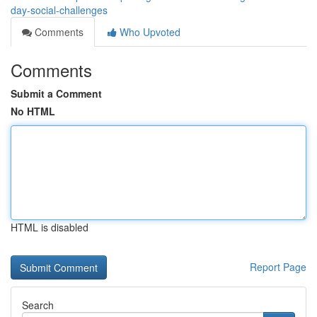
day-social-challenges
Comments
Who Upvoted
Comments
Submit a Comment
No HTML
HTML is disabled
Report Page
Search