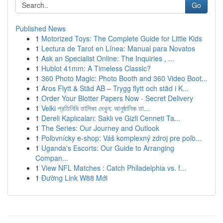
Go
Published News
1
Motorized Toys: The Complete Guide for Little Kids
1
Lectura de Tarot en Línea: Manual para Novatos
1
Ask an Specialist Online: The Inquiries , ...
1
Hublot 41mm: A Timeless Classic?
1
360 Photo Magic: Photo Booth and 360 Video Boot...
1
Aros Flytt & Städ AB – Trygg flytt och städ i K...
1
Order Your Blotter Papers Now - Secret Delivery
1
Velki প্রতিনিধি তালিকা দেখুন: আনুষ্ঠানিক তা...
1
Dereli Kaplıcaları: Saklı ve Gizli Cenneti Ta...
1
The Series: Our Journey and Outlook
1
Poľovnícky e-shop: Váš komplexný zdroj pre poľo...
1
Uganda's Escorts: Our Guide to Arranging
Compan...
1
View NFL Matches : Catch Philadelphia vs. f...
1
Đường Link W88 Mới