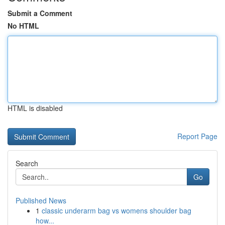
Submit a Comment
No HTML
HTML is disabled
Report Page
Search
Go
Published News
1
classic underarm bag vs womens shoulder bag
how...