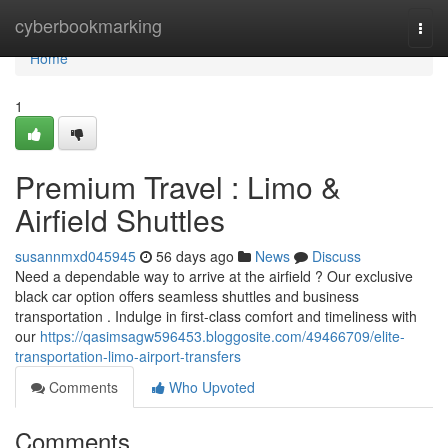
Home
cyberbookmarking
Togg
navi
Home
1
Premium Travel : Limo &
Airfield Shuttles
susannmxd045945
56 days ago
News
Discuss
Need a dependable way to arrive at the airfield ? Our exclusive
black car option offers seamless shuttles and business
transportation . Indulge in first-class comfort and timeliness with
our
https://qasimsagw596453.bloggosite.com/49466709/elite-
transportation-limo-airport-transfers
Comments
Who Upvoted
Comments