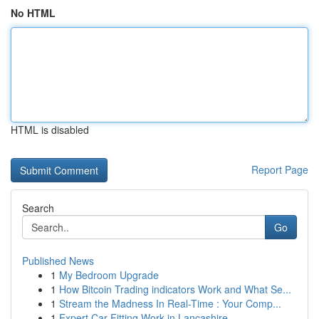
No HTML
HTML is disabled
Report Page
Search
Go
Published News
1
My Bedroom Upgrade
1
How Bitcoin Trading indicators Work and What Se...
1
Stream the Madness In Real-Time : Your Comp...
1
Expert Car Fitting Work in Lancashire