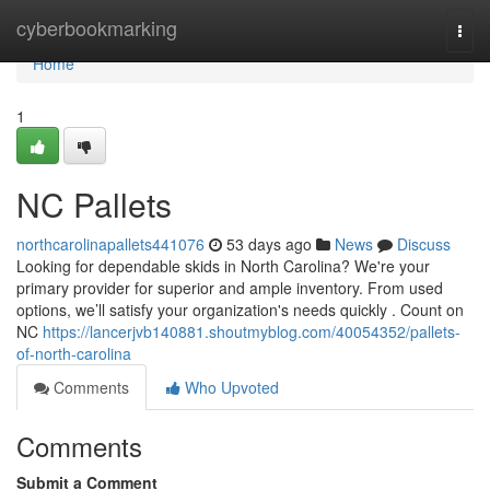
Home
cyberbookmarking
Togg
navi
Home
1
NC Pallets
northcarolinapallets441076
53 days ago
News
Discuss
Looking for dependable skids in North Carolina? We're your
primary provider for superior and ample inventory. From used
options, we’ll satisfy your organization's needs quickly . Count on
NC
https://lancerjvb140881.shoutmyblog.com/40054352/pallets-
of-north-carolina
Comments
Who Upvoted
Comments
Submit a Comment