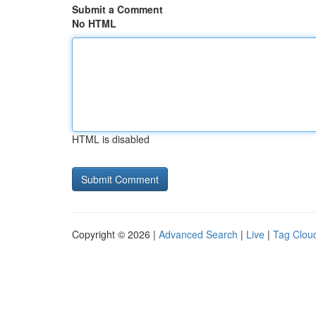
Submit a Comment
No HTML
HTML is disabled
Copyright © 2026 |
Advanced Search
|
Live
|
Tag Clou