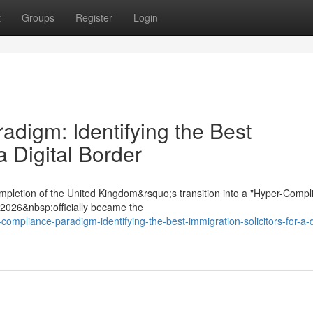
t
Groups
Register
Login
digm: Identifying the Best
a Digital Border
mpletion of the United Kingdom&rsquo;s transition into a "Hyper-Compl
t 2026&nbsp;officially became the
ompliance-paradigm-identifying-the-best-immigration-solicitors-for-a-di