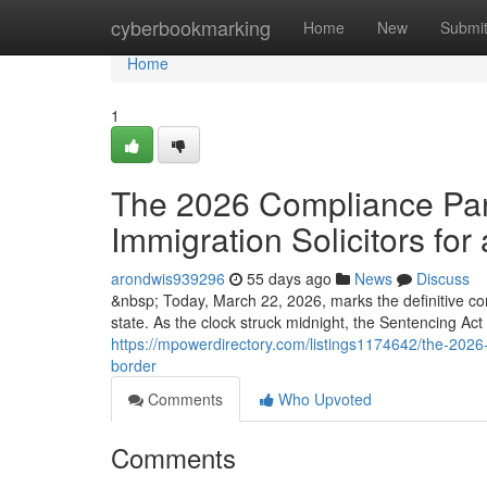
Home
cyberbookmarking
Home
New
Submi
Home
1
The 2026 Compliance Para
Immigration Solicitors for 
arondwis939296
55 days ago
News
Discuss
&nbsp; Today, March 22, 2026, marks the definitive co
state. As the clock struck midnight, the Sentencing Ac
https://mpowerdirectory.com/listings1174642/the-2026-c
border
Comments
Who Upvoted
Comments