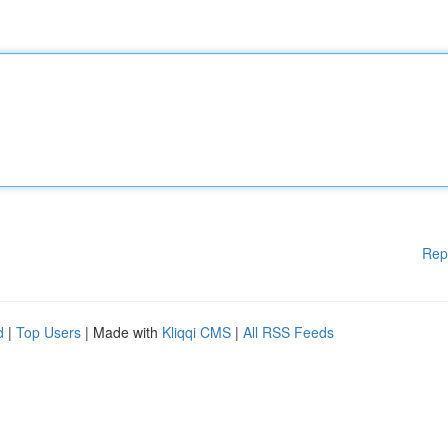
Rep
d
|
Top Users
| Made with
Kliqqi CMS
|
All RSS Feeds