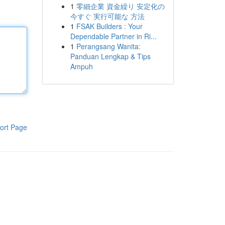
1
零細企業 資金繰り 安定化の
今すぐ 実行可能な 方法
1
FSAK Builders : Your
Dependable Partner in Ri...
1
Perangsang Wanita:
Panduan Lengkap & Tips
Ampuh
ort Page