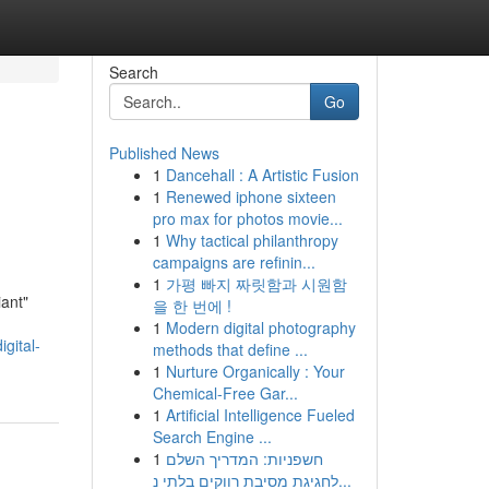
Search
Go
Published News
1
Dancehall : A Artistic Fusion
1
Renewed iphone sixteen
pro max for photos movie...
1
Why tactical philanthropy
campaigns are refinin...
1
가평 빠지 짜릿함과 시원함
iant"
을 한 번에 !
1
Modern digital photography
gital-
methods that define ...
1
Nurture Organically : Your
Chemical-Free Gar...
1
Artificial Intelligence Fueled
Search Engine ...
1
חשפניות: המדריך השלם
לחגיגת מסיבת רווקים בלתי נ...