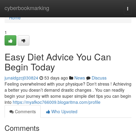
Home
cyberbookmarking
Togg
navi
Home
1
Easy Diet Advice You Can
Begin Today
junaidgzcj030824
53 days ago
News
Discuss
Feeling overwhelmed with your physique? Don't stress ! Achieving
a better you doesn’t demand drastic changes . You can readily
begin your journey with some super simple diet tips you can begin
into
https://myafkoc766009.blogaritma.com/profile
Comments
Who Upvoted
Comments