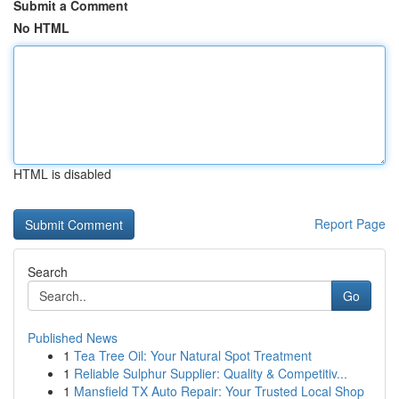
Submit a Comment
No HTML
HTML is disabled
Report Page
Search
Go
Published News
1
Tea Tree Oil: Your Natural Spot Treatment
1
Reliable Sulphur Supplier: Quality & Competitiv...
1
Mansfield TX Auto Repair: Your Trusted Local Shop