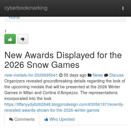
Home
cyberbookmarking
Togg
navi
Home
1
New Awards Displayed for the
2026 Snow Games
new-medals-for-2026695041
55 days ago
News
Discuss
Organizers revealed groundbreaking details regarding the look of
the upcoming medals that will be presented at the 2026 Winter
Games in Milan and Cortina d'Ampezzo. The representations
incorporated into the look
https://tiffanyydyb262848.blogprodesign.com/63056197/recently-
revealed-awards-shown-for-the-2026-winter-games
Comments
Who Upvoted