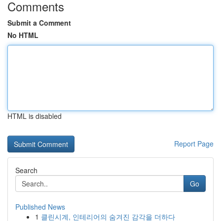
Comments
Submit a Comment
No HTML
HTML is disabled
Report Page
Search
Go
Published News
1
클린시계, 인테리어의 숨겨진 감각을 더하다