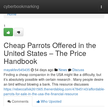
Home
cyberbookmarking
Togg
navi
Home
1
Cheap Parrots Offered in the
United States – The Price
Handbook
mayakfev545435
54 days ago
News
Discuss
Finding a cheap companion in the USA might like a difficulty, but
it’s absolutely possible with certain research . Many people desire
an bird without blowing a bank. This resource discusses
https://rebeccafixk261565.thenerdsblog.com/47845143/affordable-
parrots-for-sale-in-the-usa-the-financial-resource
Comments
Who Upvoted