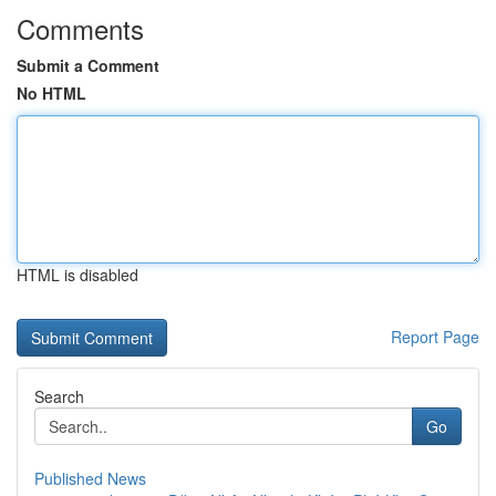
Comments
Submit a Comment
No HTML
HTML is disabled
Report Page
Search
Go
Published News