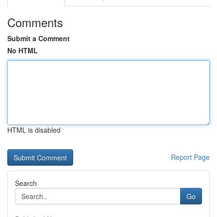
Comments
Submit a Comment
No HTML
HTML is disabled
Report Page
Search
Go