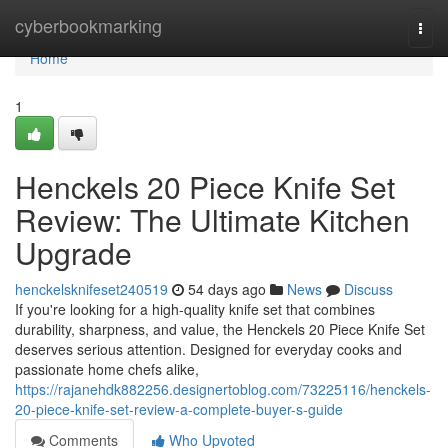
Home
cyberbookmarking
Togg
navi
Home
1
Henckels 20 Piece Knife Set
Review: The Ultimate Kitchen
Upgrade
henckelsknifeset240519
54 days ago
News
Discuss
If you're looking for a high-quality knife set that combines
durability, sharpness, and value, the Henckels 20 Piece Knife Set
deserves serious attention. Designed for everyday cooks and
passionate home chefs alike,
https://rajanehdk882256.designertoblog.com/73225116/henckels-
20-piece-knife-set-review-a-complete-buyer-s-guide
Comments
Who Upvoted