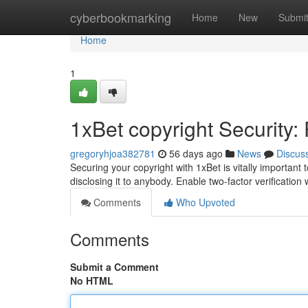
Home
cyberbookmarking
Home
New
Submi
Home
1
1xBet copyright Security:
gregoryhjoa382781
56 days ago
News
Discus
Securing your copyright with 1xBet is vitally importan
disclosing it to anybody. Enable two-factor verificatio
Comments
Who Upvoted
Comments
Submit a Comment
No HTML