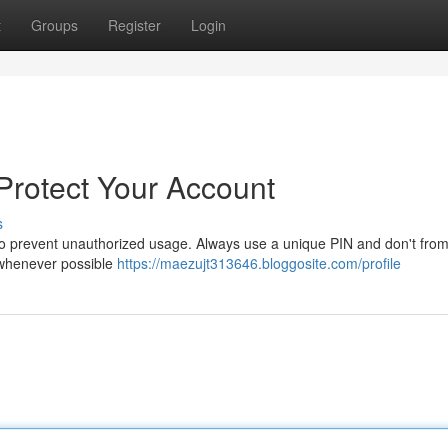
t
Groups
Register
Login
 Protect Your Account
s
t to prevent unauthorized usage. Always use a unique PIN and don't fro
n whenever possible
https://maezujt313646.bloggosite.com/profile