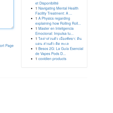
et Disponibilité
1
Navigating Mental Health
Facility Treatment: A ...
1
A Physics regarding
explaining how Rolling Roll...
1
Master en Inteligencia
Emocional: Impulsa tu...
1
วิลล่าส่วนตัว เมืองพัทยา: ดิน
แดน ส่วนตัว ติด ทะเล
ort Page
1
Besos 2G: La Guía Esencial
de Vapes Pods D...
1
covidien products