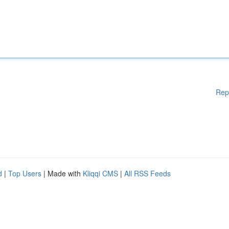
Rep
d
|
Top Users
| Made with
Kliqqi CMS
|
All RSS Feeds