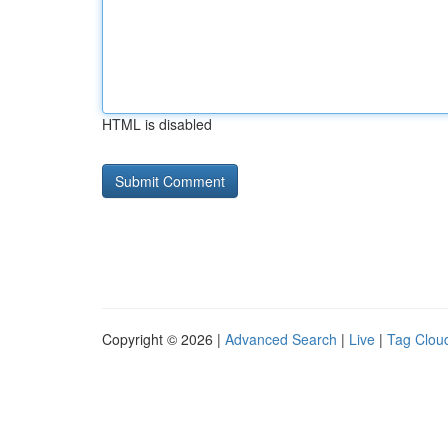
HTML is disabled
Copyright © 2026 |
Advanced Search
|
Live
|
Tag Clou