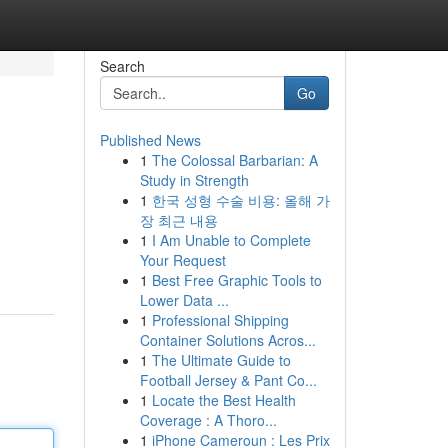
Search
Go
Published News
1
The Colossal Barbarian: A
Study in Strength
1
한국 성형 수술 비용: 올해 가
장 최근 내용
1
I Am Unable to Complete
m
Your Request
1
Best Free Graphic Tools to
Lower Data ...
1
Professional Shipping
Container Solutions Acros...
1
The Ultimate Guide to
Football Jersey & Pant Co...
1
Locate the Best Health
Coverage : A Thoro...
1
iPhone Cameroun : Les Prix