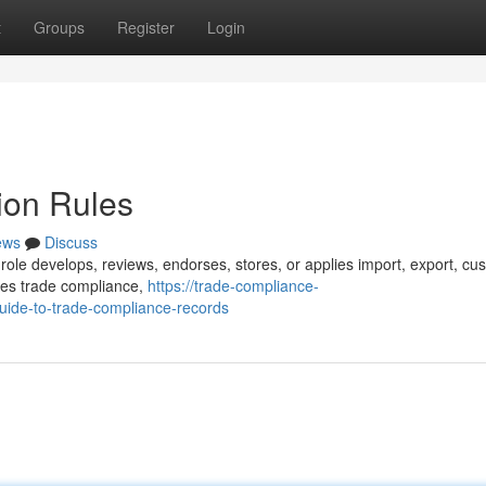
t
Groups
Register
Login
ion Rules
ews
Discuss
role develops, reviews, endorses, stores, or applies import, export, cu
udes trade compliance,
https://trade-compliance-
ide-to-trade-compliance-records