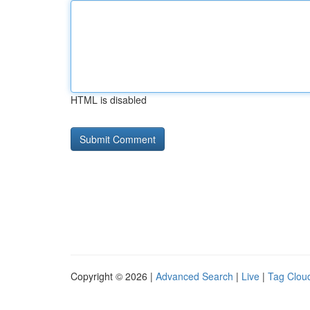
HTML is disabled
Copyright © 2026 |
Advanced Search
|
Live
|
Tag Clou