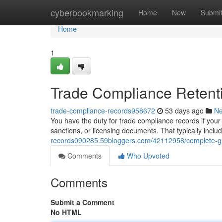
Home
cyberbookmarking
Home
New
Submi
Home
1
Trade Compliance Retent
trade-compliance-records958672
53 days ago
N
You have the duty for trade compliance records if your 
sanctions, or licensing documents. That typically incl
records090285.59bloggers.com/42112958/complete-gu
Comments
Who Upvoted
Comments
Submit a Comment
No HTML