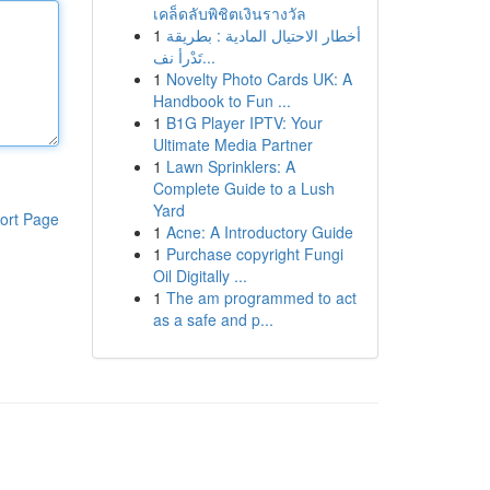
เคล็ดลับพิชิตเงินรางวัล
1
أخطار الاحتيال المادية : بطريقة
تَدْرأ نف...
1
Novelty Photo Cards UK: A
Handbook to Fun ...
1
B1G Player IPTV: Your
Ultimate Media Partner
1
Lawn Sprinklers: A
Complete Guide to a Lush
Yard
ort Page
1
Acne: A Introductory Guide
1
Purchase copyright Fungi
Oil Digitally ...
1
The am programmed to act
as a safe and p...