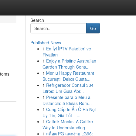
Search
Go
Published News
1
En İyi İPTV Paketleri ve
Fiyatları
1
Enjoy a Pristine Australian
Garden Through Cons...
1
Meniu Happy Restaurant
stoms,
București: Delicii Gusta...
1
Refrigerador Consul 334
Litros: Um Guia Abr...
1
Presente para o Meu à
Distância: 5 Ideias Rom...
1
Cung Cấp In Ấn Ở Hà Nội
Uy Tín, Giá Tốt – ...
1
Catfolk Monks: A Catlike
Way to Understanding
1
สล็อต PG แตกง่าย LG96: