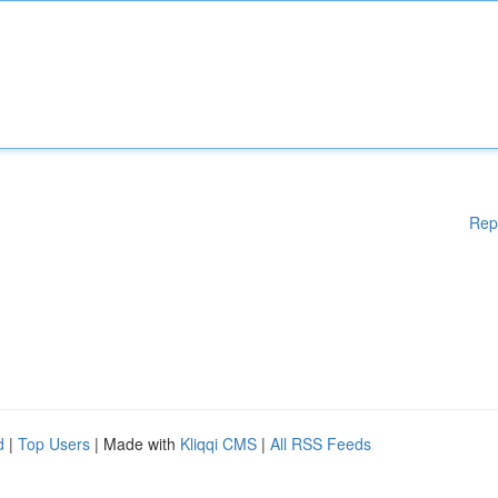
Rep
d
|
Top Users
| Made with
Kliqqi CMS
|
All RSS Feeds