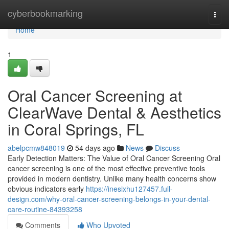
Home
cyberbookmarking
Togg
navi
Home
1
Oral Cancer Screening at
ClearWave Dental & Aesthetics
in Coral Springs, FL
abelpcmw848019
54 days ago
News
Discuss
Early Detection Matters: The Value of Oral Cancer Screening Oral
cancer screening is one of the most effective preventive tools
provided in modern dentistry. Unlike many health concerns show
obvious indicators early
https://inesixhu127457.full-
design.com/why-oral-cancer-screening-belongs-in-your-dental-
care-routine-84393258
Comments
Who Upvoted