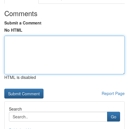
Comments
Submit a Comment
No HTML
HTML is disabled
Report Page
Search
Go