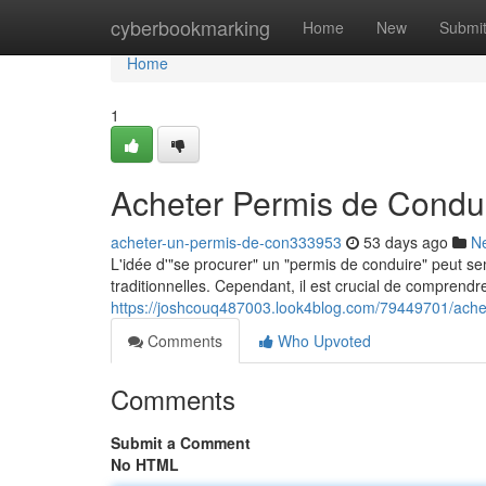
Home
cyberbookmarking
Home
New
Submi
Home
1
Acheter Permis de Condui
acheter-un-permis-de-con333953
53 days ago
N
L'idée d'"se procurer" un "permis de conduire" peut se
traditionnelles. Cependant, il est crucial de comprendre
https://joshcouq487003.look4blog.com/79449701/achet
Comments
Who Upvoted
Comments
Submit a Comment
No HTML