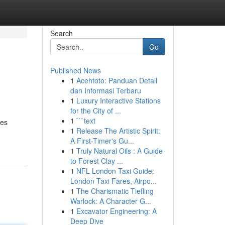
Search
Go
Published News
1
Acehtoto: Panduan Detail
dan Informasi Terbaru
1
Luxury Interactive Stations
for the City of ...
1
```text
hes
1
Release The Artistic Spirit:
A First-Timer's Gu...
1
Truly Natural Oils : A Guide
to Forest Clay ...
1
NFL London Taxi Guide:
London Taxi Fares, Airpo...
1
The Charismatic Tiefling
Warlock: A Character G...
1
Excavator Engineering: A
Deep Dive