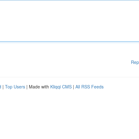
Rep
d
|
Top Users
| Made with
Kliqqi CMS
|
All RSS Feeds