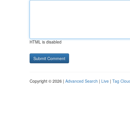
HTML is disabled
Copyright © 2026 |
Advanced Search
|
Live
|
Tag Clou