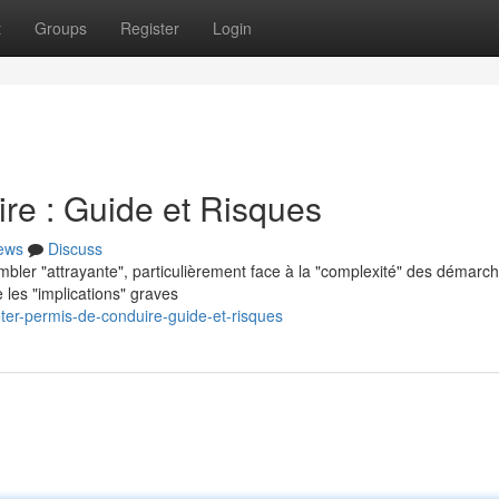
t
Groups
Register
Login
re : Guide et Risques
ews
Discuss
mbler "attrayante", particulièrement face à la "complexité" des démarc
 les "implications" graves
er-permis-de-conduire-guide-et-risques