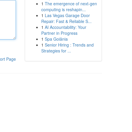
1
The emergence of next-gen
computing is reshapin...
1
Las Vegas Garage Door
Repair: Fast & Reliable S...
1
AI Accountability: Your
Partner in Progress
1
Spa Goiânia
1
Senior Hiring : Trends and
Strategies for ...
ort Page