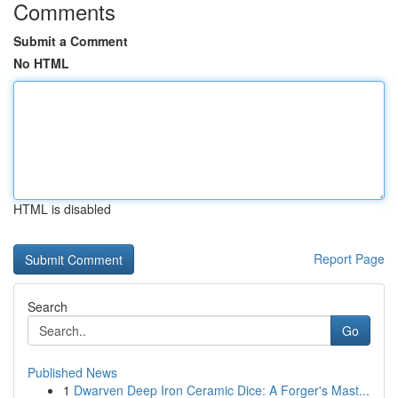
Comments
Submit a Comment
No HTML
HTML is disabled
Report Page
Search
Go
Published News
1
Dwarven Deep Iron Ceramic Dice: A Forger's Mast...