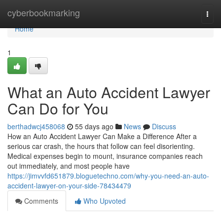
Home
cyberbookmarking
Togg
navi
Home
1
What an Auto Accident Lawyer
Can Do for You
berthadwcj458068
55 days ago
News
Discuss
How an Auto Accident Lawyer Can Make a Difference After a
serious car crash, the hours that follow can feel disorienting.
Medical expenses begin to mount, insurance companies reach
out immediately, and most people have
https://jimvvfd651879.bloguetechno.com/why-you-need-an-auto-
accident-lawyer-on-your-side-78434479
Comments
Who Upvoted