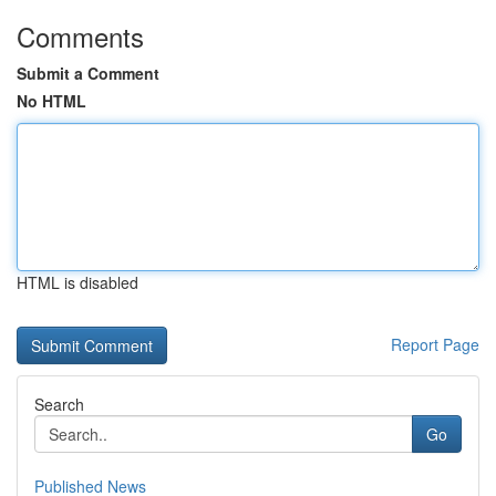
Comments
Submit a Comment
No HTML
HTML is disabled
Report Page
Search
Go
Published News