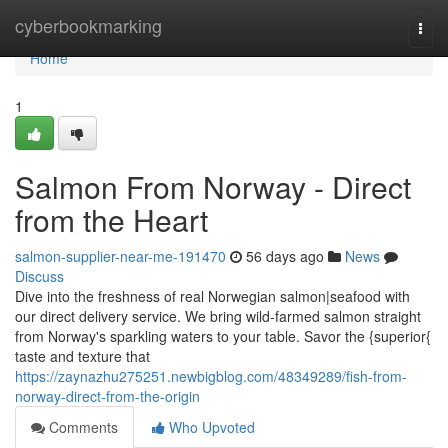
Home
cyberbookmarking
Togg
navi
Home
1
Salmon From Norway - Direct
from the Heart
salmon-supplier-near-me-191470
56 days ago
News
Discuss
Dive into the freshness of real Norwegian salmon|seafood with
our direct delivery service. We bring wild-farmed salmon straight
from Norway's sparkling waters to your table. Savor the {superior{
taste and texture that
https://zaynazhu275251.newbigblog.com/48349289/fish-from-
norway-direct-from-the-origin
Comments
Who Upvoted