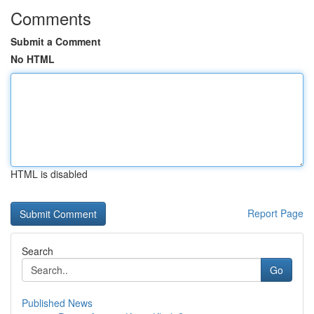
Comments
Submit a Comment
No HTML
HTML is disabled
Report Page
Search
Go
Published News