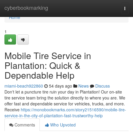
Home
cyberbookmarking
Togg
navi
Home
1
Mobile Tire Service in
Plantation: Quick &
Dependable Help
miami-beach922860
54 days ago
News
Discuss
Don't let a puncture tire ruin your day in Plantation! Our on-site
tire service team bring the solution directly to where you are. We
offer fast and dependable service for vehicles, trucks, and more.
Receive
https://monobookmarks.com/story21516590/mobile-tire-
service-in-the-city-of-plantation-fast-trustworthy-help
Comments
Who Upvoted