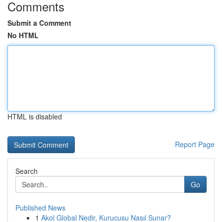
Comments
Submit a Comment
No HTML
HTML is disabled
Report Page
Search
Go
Published News
1
Akol Global Nedir, Kurucusu Nasıl Sunar?