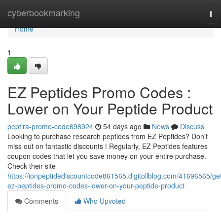
Home
cyberbookmarking
Tog
nav
Home
1
EZ Peptides Promo Codes :
Lower on Your Peptide Product
peptira-promo-code698924
54 days ago
News
Discuss
Looking to purchase research peptides from EZ Peptides? Don't
miss out on fantastic discounts ! Regularly, EZ Peptides features
coupon codes that let you save money on your entire purchase.
Check their site
https://ionpeptidediscountcode861565.digitollblog.com/41696565/ge
ez-peptides-promo-codes-lower-on-your-peptide-product
Comments
Who Upvoted