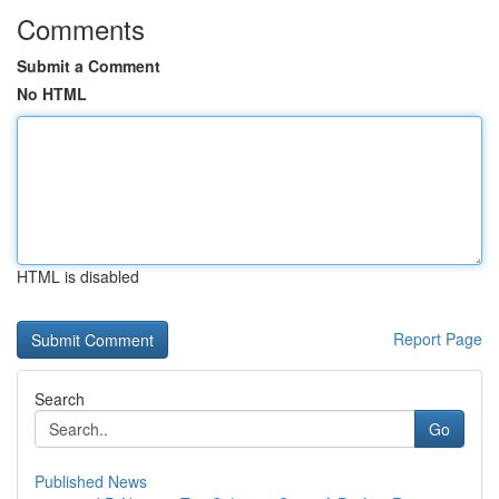
Comments
Submit a Comment
No HTML
HTML is disabled
Report Page
Search
Go
Published News