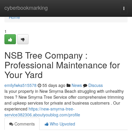
Home
cyberbookmarking
Togg
navi
Home
1
NSB Tree Company :
Professional Maintenance for
Your Yard
emilyfwks515578
55 days ago
News
Discuss
Is your property in New Smyrna Beach struggling with unhealthy
trees ? New Smyrna Tree Service offer comprehensive trimming
and upkeep services for private and business customers . Our
experienced
https://new-smyrna-tree-
service382306.aboutyoublog.com/profile
Comments
Who Upvoted