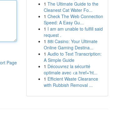
1
The Ultimate Guide to the
Cleanest Cat Water Fo...
1
Check The Web Connection
Speed: A Easy Gu...
1
I am am unable to fulfill said
request .
1
88i Casino: Your Ultimate
Online Gaming Destina...
1
Audio to Text Transcription:
A Simple Guide
ort Page
1
Découvrez la sécurité
optimale avec <a href='ht...
1
Efficient Waste Clearance
with Rubbish Removal ...