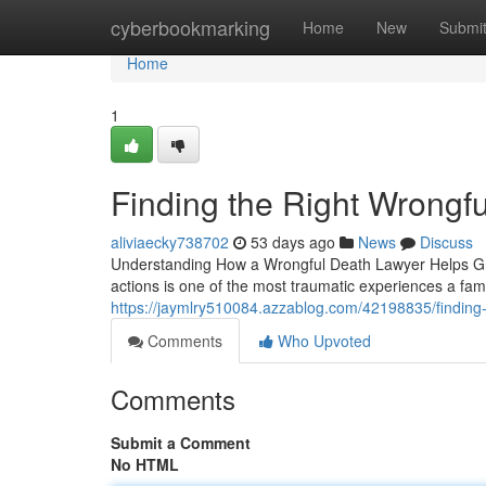
Home
cyberbookmarking
Home
New
Submi
Home
1
Finding the Right Wrongf
aliviaecky738702
53 days ago
News
Discuss
Understanding How a Wrongful Death Lawyer Helps Grie
actions is one of the most traumatic experiences a fam
https://jaymlry510084.azzablog.com/42198835/finding-t
Comments
Who Upvoted
Comments
Submit a Comment
No HTML