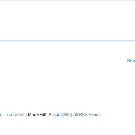
Rep
d
|
Top Users
| Made with
Kliqqi CMS
|
All RSS Feeds