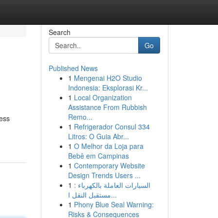
Search
Go
Published News
1
Mengenai H2O Studio
Indonesia: Eksplorasi Kr...
1
Local Organization
Assistance From Rubbish
Remo...
less
1
Refrigerador Consul 334
Litros: O Guia Abr...
1
O Melhor da Loja para
Bebê em Campinas
1
Contemporary Website
Design Trends Users ...
1
السيارات العاملة بالكهرباء :
مستقبل النقل ا...
1
Phony Blue Seal Warning:
Risks & Consequences