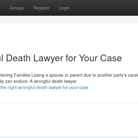
t
Groups
Register
Login
ul Death Lawyer for Your Case
ving Families Losing a spouse or parent due to another party's care
ily can endure. A wrongful death lawyer
he-right-wrongful-death-lawyer-for-your-case