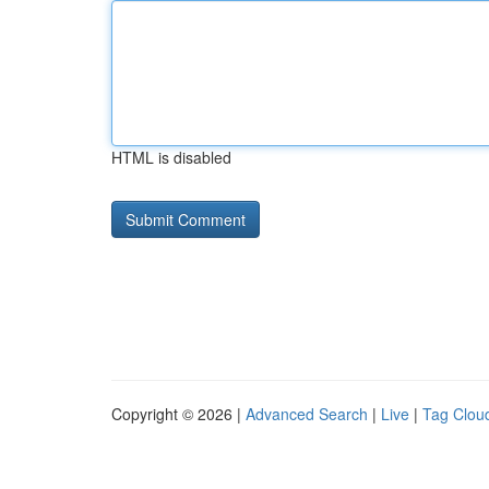
HTML is disabled
Copyright © 2026 |
Advanced Search
|
Live
|
Tag Clou