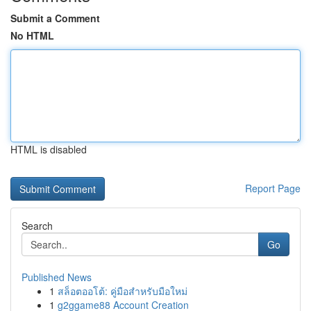
Submit a Comment
No HTML
HTML is disabled
Report Page
Search
Go
Published News
1
สล็อตออโต้: คู่มือสำหรับมือใหม่
1
g2ggame88 Account Creation