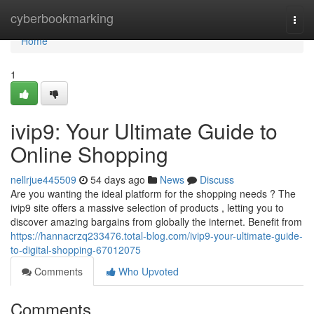
Home
cyberbookmarking
Togg
navi
Home
1
ivip9: Your Ultimate Guide to
Online Shopping
nellrjue445509
54 days ago
News
Discuss
Are you wanting the ideal platform for the shopping needs ? The
ivip9 site offers a massive selection of products , letting you to
discover amazing bargains from globally the internet. Benefit from
https://hannacrzq233476.total-blog.com/ivip9-your-ultimate-guide-
to-digital-shopping-67012075
Comments
Who Upvoted
Comments